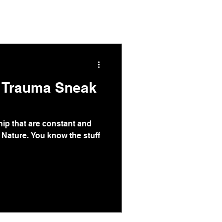
s & Articles
About
Contact
m Trauma Sneak
ip that are constant and
 Nature. You know the stuff