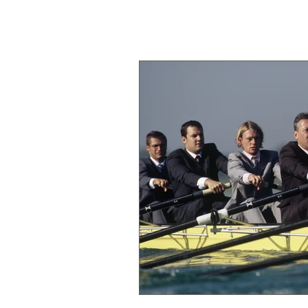
Michael Barton
Executive & Team Coach