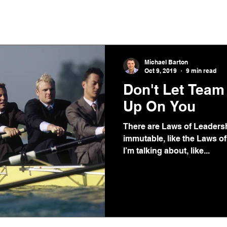
Home
Podcast
Michael Barton
Oct 9, 2019
9 min read
Don't Let Tea
Up On You
There are Laws of Leadersh
immutable, like the Laws of
I’m talking about, like...