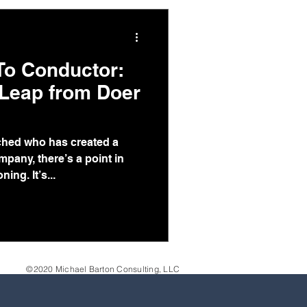
 To Conductor:
 Leap from Doer
ched who has created a
pany, there’s a point in
ing. It’s...
©2020 Michael Barton Consulting, LLC