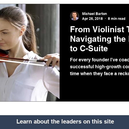
Michael Barton
Apr 26, 2018
8 min read
From Violinist
Navigating the
to C-Suite
For every founder I’ve coa
successful high-growth com
time when they face a reckon
Learn about the leaders on this site