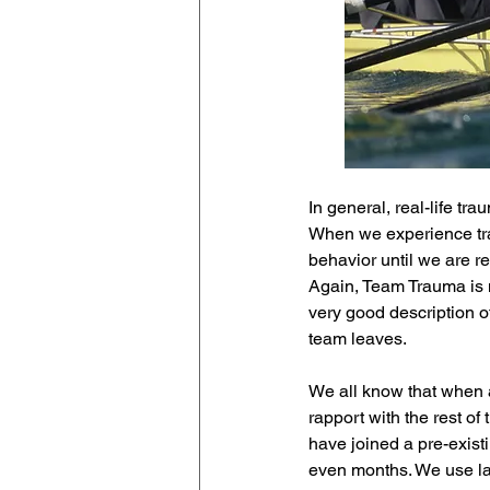
In general, real-life t
When we experience tra
behavior until we are re
Again, Team Trauma is no
very good description o
team leaves.
We all know that when a 
rapport with the rest of 
have joined a pre-existi
even months. We use lan