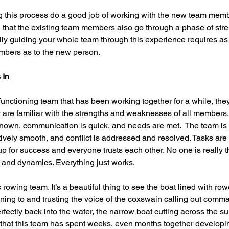
g this process do a good job of working with the new team memb
e that the existing team members also go through a phase of stre
lly guiding your whole team through this experience requires as
mbers as to the new person. 
 In
nctioning team that has been working together for a while, the
 are familiar with the strengths and weaknesses of all members, 
known, communication is quick, and needs are met.  The team is
tively smooth, and conflict is addressed and resolved. Tasks are
up for success and everyone trusts each other. No one is really t
s and dynamics. Everything just works.  
rowing team. It’s a beautiful thing to see the boat lined with ro
tening to and trusting the voice of the coxswain calling out comma
fectly back into the water, the narrow boat cutting across the su
ous that this team has spent weeks, even months together developi