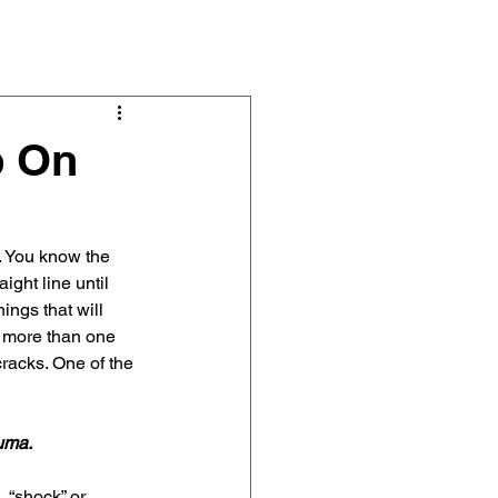
s & Articles
About
Contact
p On
. You know the 
ight line until 
ings that will 
f more than one 
racks. One of the 
uma.
 “shock” or 