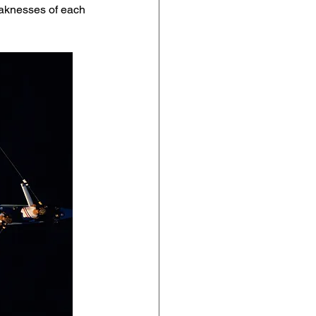
eaknesses of each 