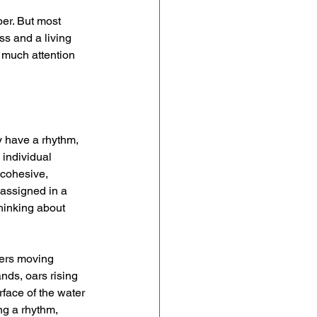
er. But most 
ss and a living 
 much attention 
y have a rhythm, 
individual 
 cohesive, 
 assigned in a 
hinking about 
wers moving 
nds, oars rising 
rface of the water 
ng a rhythm, 