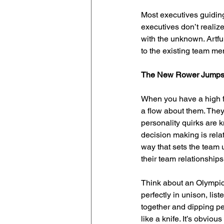
Most executives guidin
executives don’t realiz
with the unknown. Artfu
to the existing team me
The New Rower Jumps
When you have a high fu
a flow about them. They
personality quirks are 
decision making is rela
way that sets the team 
their team relationship
Think about an Olympic 
perfectly in unison, lis
together and dipping per
like a knife. It’s obvi