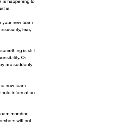
s is happening to 
st is.
n your new team 
security, fear, 
omething is still 
onsibility. Or 
hey are suddenly 
the new team 
hold information 
 team member. 
embers will not 