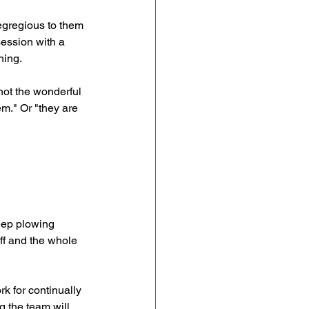
gregious to them 
ession with a 
ning.
not the wonderful 
em." Or "they are 
eep plowing 
ff and the whole 
k for continually 
 the team will 