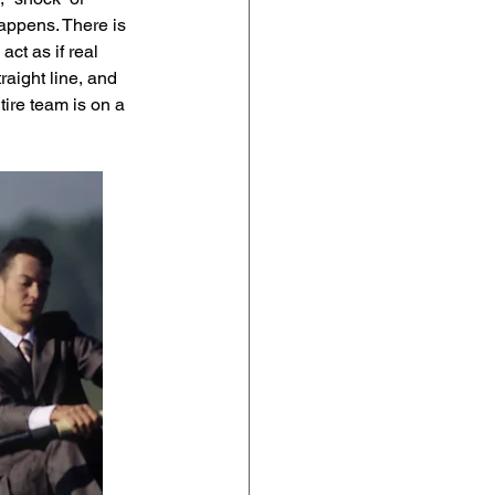
happens. There is 
ct as if real 
raight line, and 
ire team is on a 