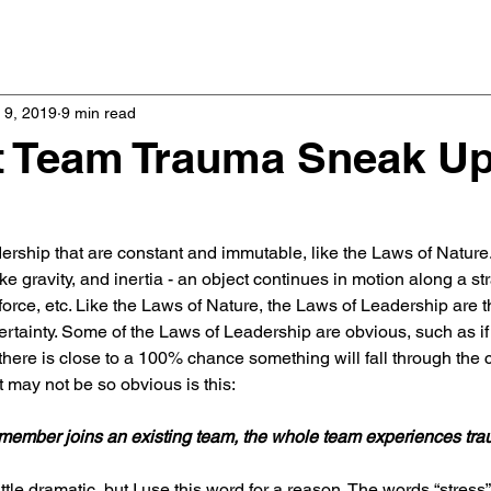
Home
Podcast
 9, 2019
9 min read
t Team Trauma Sneak U
rship that are constant and immutable, like the Laws of Nature
like gravity, and inertia - an object continues in motion along a stra
orce, etc. Like the Laws of Nature, the Laws of Leadership are th
rtainty. Some of the Laws of Leadership are obvious, such as i
there is close to a 100% chance something will fall through the c
 may not be so obvious is this:
ember joins an existing team, the whole team experiences tra
le dramatic, but I use this word for a reason. The words “stress”,