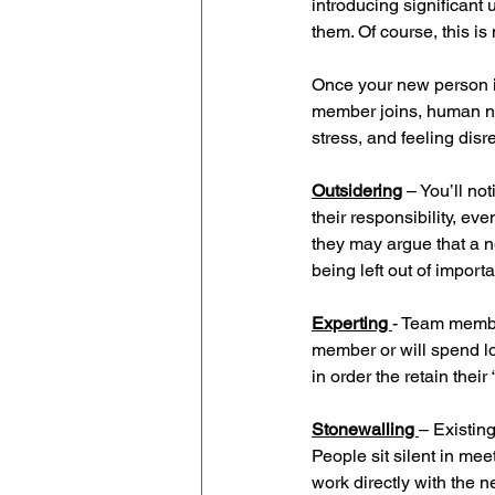
introducing significant
them. Of course, this is n
Once your new person i
member joins, human natu
stress, and feeling disr
Outsidering
– You’ll no
their responsibility, eve
they may argue that a n
being left out of import
Experting 
- Team membe
member or will spend l
in order the retain their 
Stonewalling 
– Existin
People sit silent in me
work directly with the n