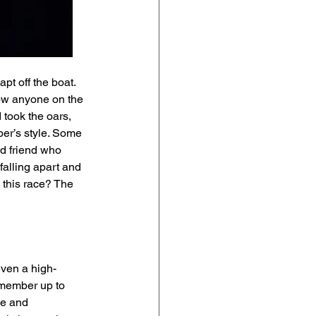
t off the boat.  
now anyone on the 
took the oars, 
er’s style. Some 
od friend who 
alling apart and 
 this race? The 
even a high-
 member up to 
le and 