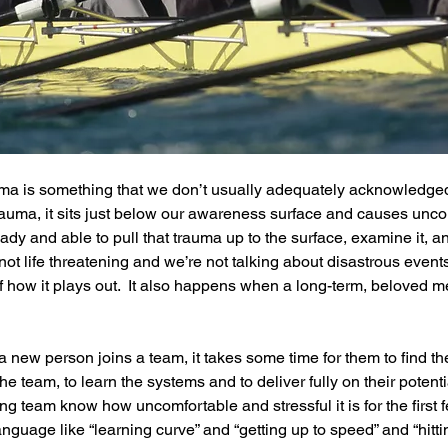
rauma is something that we don’t usually adequately acknowledge
uma, it sits just below our awareness surface and causes uncon
ady and able to pull that trauma up to the surface, examine it, and
t life threatening and we’re not talking about disastrous events, 
f how it plays out.  It also happens when a long-term, beloved m
new person joins a team, it takes some time for them to find thei
the team, to learn the systems and to deliver fully on their potent
ng team know how uncomfortable and stressful it is for the first 
guage like “learning curve” and “getting up to speed” and “hittin