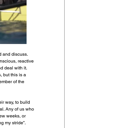
d and discuss. 
scious, reactive 
 deal with it. 
but this is a 
ember of the 
r way, to build 
ial. Any of us who 
few weeks, or 
g my stride”. 