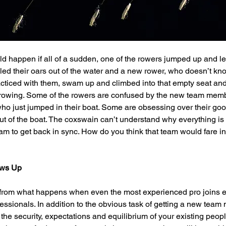
happen if all of a sudden, one of the rowers jumped up and leap
lled their oars out of the water and a new rower, who doesn’t k
ticed with them, swam up and climbed into that empty seat and 
o rowing. Some of the rowers are confused by the new team memb
 who just jumped in their boat. Some are obsessing over their go
 of the boat. The coxswain can’t understand why everything is f
eam to get back in sync. How do you think that team would fare in
ws Up
nt from what happens when even the most experienced pro joins 
fessionals. In addition to the obvious task of getting a new team
 the security, expectations and equilibrium of your existing peop