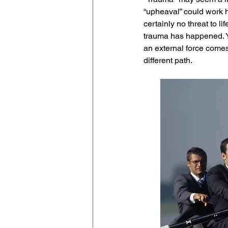
“upheaval” could work he
certainly no threat to l
trauma has happened. You
an external force comes
different path. 