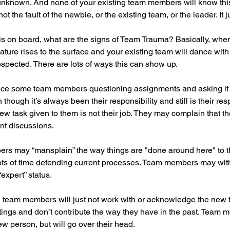
 unknown. And none of your existing team members will know thi
ot the fault of the newbie, or the existing team, or the leader. It ju
s on board, what are the signs of Team Trauma? Basically, whe
re rises to the surface and your existing team will dance with in
espected. There are lots of ways this can show up. 
tice some team members questioning assignments and asking if s
n though it’s always been their responsibility and still is their resp
ew task given to them is not their job. They may complain that t
ant discussions.
rs may “mansplain” the way things are "done around here" to 
ots of time defending current processes. Team members may with
“expert” status.
g team members will just not work with or acknowledge the new
etings and don’t contribute the way they have in the past. Team m
ew person, but will go over their head.