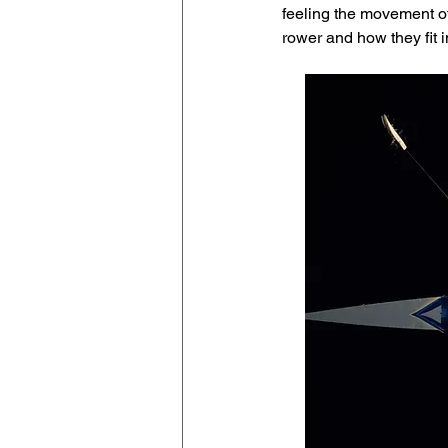
feeling the movement of
rower and how they fit i