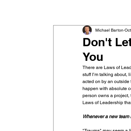
Michael Barton
Executive & Team Coach
Michael Barton
Oct
Don't Le
You
There are Laws of Leade
stuff I’m talking about, 
acted on by an outside f
happen with absolute ce
person owns a project, 
Laws of Leadership that
Whenever a new team m
"Trauma" may seem a litt