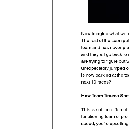
Now imagine what would 
The rest of the team pu
team and has never prac
and they all go back t
are trying to figure out
unexpectedly jumped out
is now barking at the t
next 10 races?
How Team Trauma Sho
This is not too differe
functioning team of pro
speed, you’re upsetting