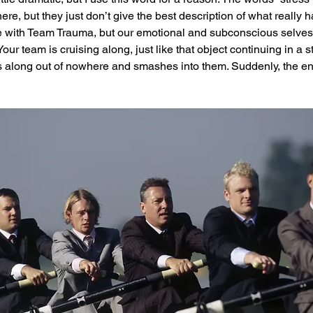
re, but they just don’t give the best description of what really 
ife with Team Trauma, but our emotional and subconscious selves a
r team is cruising along, just like that object continuing in a st
 along out of nowhere and smashes into them. Suddenly, the ent