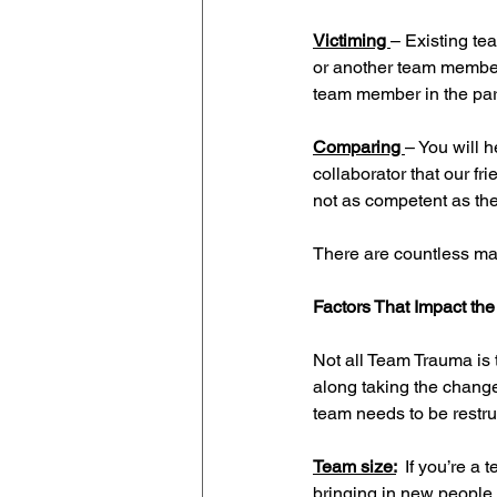
Victiming 
– Existing t
or another team member.
team member in the par
Comparing 
– You will 
collaborator that our fri
not as competent as the
There are countless ma
Factors That Impact the
Not all Team Trauma is 
along taking the change
team needs to be restru
Team size:
If you’re a
bringing in new people 