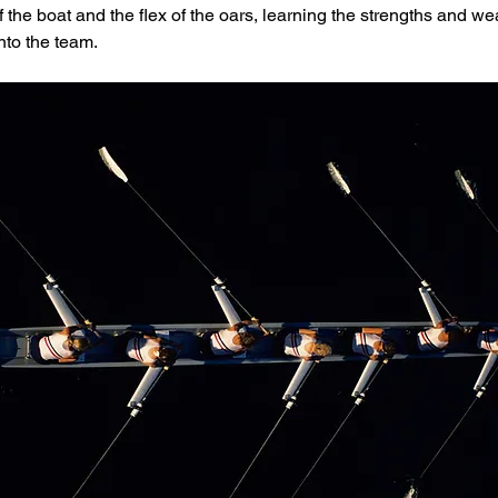
 the boat and the flex of the oars, learning the strengths and w
nto the team.