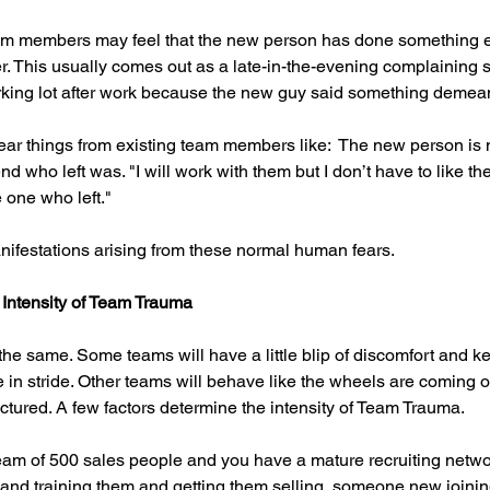
eam members may feel that the new person has done something e
 This usually comes out as a late-in-the-evening complaining s
king lot after work because the new guy said something demea
hear things from existing team members like:  The new person is 
end who left was. "I will work with them but I don’t have to like th
 one who left."
nifestations arising from these normal human fears.
 Intensity of Team Trauma
the same. Some teams will have a little blip of discomfort and k
 in stride. Other teams will behave like the wheels are coming o
ctured. A few factors determine the intensity of Team Trauma.
 team of 500 sales people and you have a mature recruiting networ
and training them and getting them selling, someone new joining