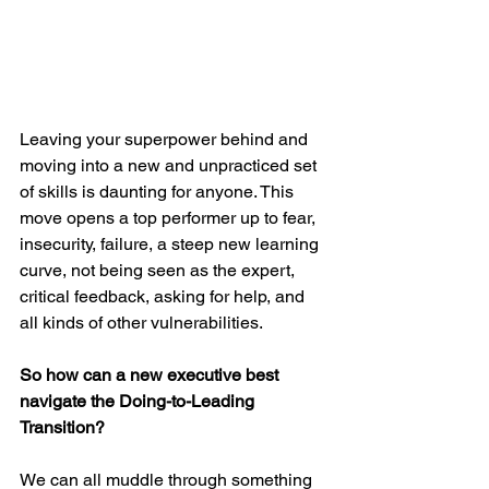
Leaving your superpower behind and 
moving into a new and unpracticed set 
of skills is daunting for anyone. This 
move opens a top performer up to fear, 
insecurity, failure, a steep new learning 
curve, not being seen as the expert, 
critical feedback, asking for help, and 
all kinds of other vulnerabilities.
So how can a new executive best 
navigate the Doing-to-Leading 
Transition?
We can all muddle through something 