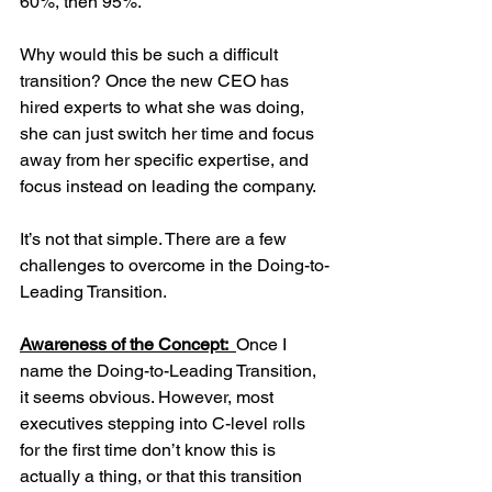
60%, then 95%. 
Why would this be such a difficult 
transition? Once the new CEO has 
hired experts to what she was doing, 
she can just switch her time and focus 
away from her specific expertise, and 
focus instead on leading the company.
It’s not that simple. There are a few 
challenges to overcome in the Doing-to-
Leading Transition. 
Awareness of the Concept:  
Once I 
name the Doing-to-Leading Transition, 
it seems obvious. However, most 
executives stepping into C-level rolls 
for the first time don’t know this is 
actually a thing, or that this transition 