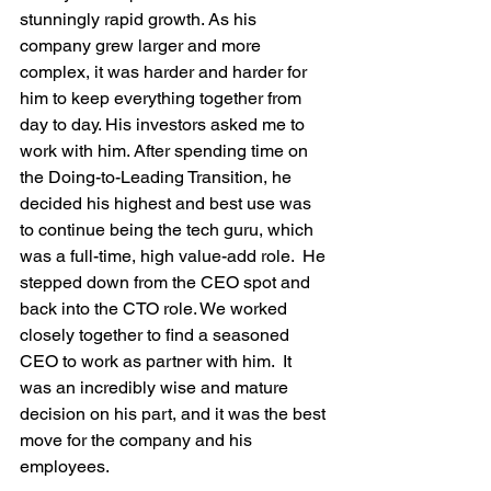
stunningly rapid growth. As his 
company grew larger and more 
complex, it was harder and harder for 
him to keep everything together from 
day to day. His investors asked me to 
work with him. After spending time on 
the Doing-to-Leading Transition, he 
decided his highest and best use was 
to continue being the tech guru, which 
was a full-time, high value-add role.  He 
stepped down from the CEO spot and 
back into the CTO role. We worked 
closely together to find a seasoned 
CEO to work as partner with him.  It 
was an incredibly wise and mature 
decision on his part, and it was the best 
move for the company and his 
employees. 