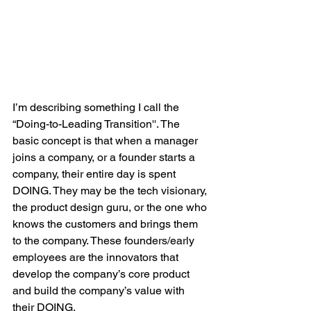
I’m describing something I call the 
“Doing-to-Leading Transition''. The 
basic concept is that when a manager 
joins a company, or a founder starts a 
company, their entire day is spent 
DOING. They may be the tech visionary, 
the product design guru, or the one who 
knows the customers and brings them 
to the company. These founders/early 
employees are the innovators that 
develop the company’s core product 
and build the company’s value with 
their DOING. 