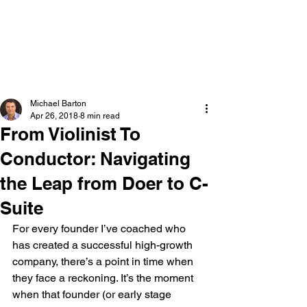
Michael Barton
Executive & Team Coach
Michael Barton
Apr 26, 2018
8 min read
From Violinist To
Conductor: Navigating
the Leap from Doer to C-
Suite
For every founder I’ve coached who 
has created a successful high-growth 
company, there’s a point in time when 
they face a reckoning. It’s the moment 
when that founder (or early stage 