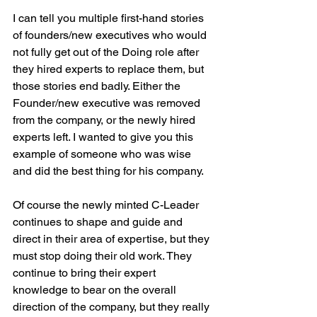
I can tell you multiple first-hand stories 
of founders/new executives who would 
not fully get out of the Doing role after 
they hired experts to replace them, but 
those stories end badly. Either the 
Founder/new executive was removed 
from the company, or the newly hired 
experts left. I wanted to give you this 
example of someone who was wise 
and did the best thing for his company.
Of course the newly minted C-Leader 
continues to shape and guide and 
direct in their area of expertise, but they 
must stop doing their old work. They 
continue to bring their expert 
knowledge to bear on the overall 
direction of the company, but they really 