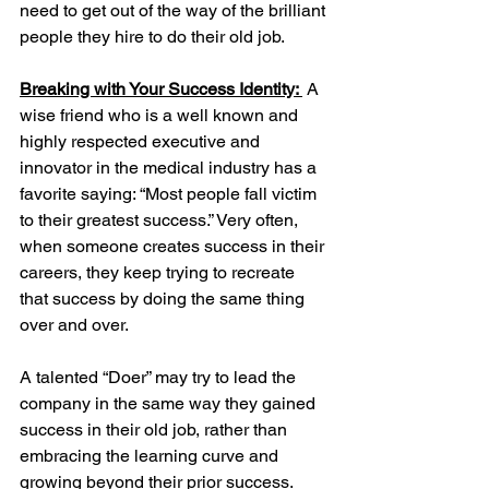
need to get out of the way of the brilliant 
people they hire to do their old job. 
Breaking with Your Success Identity: 
A 
wise friend who is a well known and 
highly respected executive and 
innovator in the medical industry has a 
favorite saying: “Most people fall victim 
to their greatest success.” Very often, 
when someone creates success in their 
careers, they keep trying to recreate 
that success by doing the same thing 
over and over. 
A talented “Doer” may try to lead the 
company in the same way they gained 
success in their old job, rather than 
embracing the learning curve and 
growing beyond their prior success.  