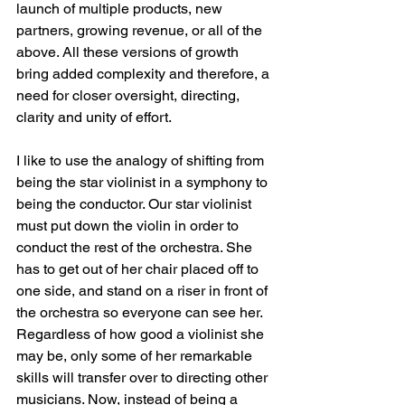
launch of multiple products, new 
partners, growing revenue, or all of the 
above. All these versions of growth 
bring added complexity and therefore, a 
need for closer oversight, directing, 
clarity and unity of effort.
I like to use the analogy of shifting from 
being the star violinist in a symphony to 
being the conductor. Our star violinist 
must put down the violin in order to 
conduct the rest of the orchestra. She 
has to get out of her chair placed off to 
one side, and stand on a riser in front of 
the orchestra so everyone can see her. 
Regardless of how good a violinist she 
may be, only some of her remarkable 
skills will transfer over to directing other 
musicians. Now, instead of being a 