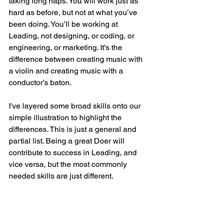
taking long naps. You will work just as 
hard as before, but not at what you’ve 
been doing. You’ll be working at 
Leading, not designing, or coding, or 
engineering, or marketing. It’s the 
difference between creating music with 
a violin and creating music with a 
conductor’s baton. 
I've layered some broad skills onto our 
simple illustration to highlight the 
differences. This is just a general and 
partial list. Being a great Doer will 
contribute to success in Leading, and 
vice versa, but the most commonly 
needed skills are just different. 