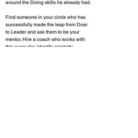
around the Doing skills he already had.
Find someone in your circle who has 
successfully made the leap from Doer 
to Leader and ask them to be your 
mentor. Hire a coach who works with 
this every day. Identify celebrity 
founders you admire who started a 
company and grew it to a major 
success and made the Doer-to-Leader 
Transition along the way. Read their 
books and interviews. Listen to their 
podcasts. Glean what wisdom you can 
on how they made the Doer-to-Leader 
Transition.
Study leadership skills: 
 Management 
and leadership are skills you can only 
truly learn by doing them.  Even those 