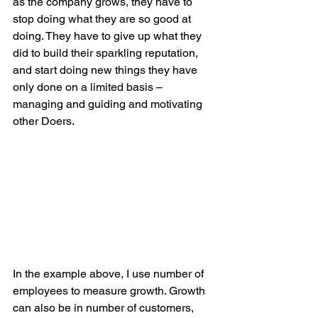
as the company grows, they have to 
stop doing what they are so good at 
doing. They have to give up what they 
did to build their sparkling reputation, 
and start doing new things they have 
only done on a limited basis – 
managing and guiding and motivating 
other Doers.
In the example above, I use number of 
employees to measure growth. Growth 
can also be in number of customers, 