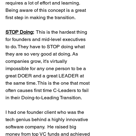
requires a lot of effort and learning. 
Being aware of this concept is a great 
first step in making the transition. 
STOP Doing:
 This is the hardest thing 
for founders and mid-level executives 
to do. They have to STOP doing what 
they are so very good at doing. As 
companies grow, it's virtually 
impossible for any one person to be a 
great DOER and a great LEADER at 
the same time. This is the one that most 
often causes first time C-Leaders to fail 
in their Doing-to-Leading Transition.
I had one founder client who was the 
tech genius behind a highly innovative 
software company.  He raised big 
money from top VC funds and achieved 