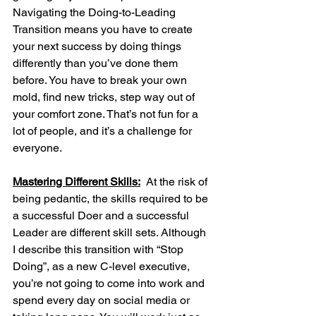
Navigating the Doing-to-Leading 
Transition means you have to create 
your next success by doing things 
differently than you’ve done them 
before. You have to break your own 
mold, find new tricks, step way out of 
your comfort zone. That’s not fun for a 
lot of people, and it’s a challenge for 
everyone.
Mastering Different Skills:
  At the risk of 
being pedantic, the skills required to be 
a successful Doer and a successful 
Leader are different skill sets. Although 
I describe this transition with “Stop 
Doing”, as a new C-level executive, 
you’re not going to come into work and 
spend every day on social media or 