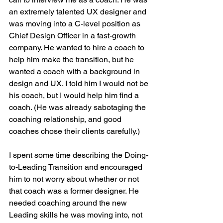
an extremely talented UX designer and 
was moving into a C-level position as 
Chief Design Officer in a fast-growth 
company. He wanted to hire a coach to 
help him make the transition, but he 
wanted a coach with a background in 
design and UX. I told him I would not be 
his coach, but I would help him find a 
coach. (He was already sabotaging the 
coaching relationship, and good 
coaches chose their clients carefully.) 
I spent some time describing the Doing-
to-Leading Transition and encouraged 
him to not worry about whether or not 
that coach was a former designer. He 
needed coaching around the new 
Leading skills he was moving into, not 