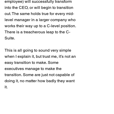
employee) will successfully transform 
into the CEO, or will begin to transition 
out. The same holds true for every mid-
level manager in a larger company who 
works their way up to a C-level position. 
There is a treacherous leap to the C-
Suite. 
This is all going to sound very simple 
when I explain it, but trust me, it’s not an 
easy transition to make. Some 
executives manage to make the 
transition. Some are just not capable of 
doing it, no matter how badly they want 
it.