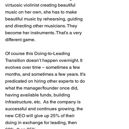
virtuosic violinist creating beautiful 
music on her own, she has to make 
beautiful music by rehearsing, guiding 
and directing other musicians. They 
become her instruments. That’s a very 
different game.
Of course this Doing-to-Leading 
Transition doesn’t happen overnight. It 
evolves over time – sometimes a few 
months, and sometimes a few years. It’s 
predicated on hiring other experts to do 
what the manager/founder once did, 
having available funds, building 
infrastructure, etc.  As the company is 
successful and continues growing, the 
new CEO will give up 25% of their 
doing in exchange for leading, then 