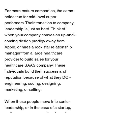
For more mature companies, the same 
holds true for mid-level super 
performers. Their transition to company 
leadership is just as hard. Think of 
when your company coaxes an up-and-
coming design prodigy away from 
Apple, or hires a rock star relationship 
manager from a large healthcare 
provider to build sales for your 
healthcare SAAS company. These 
individuals build their success and 
reputation because of what they DO - 
engineering, coding, designing, 
marketing, or selling.
When these people move into senior 
leadership, or in the case of a startup, 