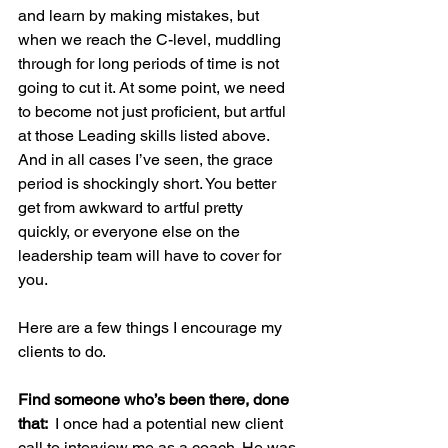
and learn by making mistakes, but 
when we reach the C-level, muddling 
through for long periods of time is not 
going to cut it. At some point, we need 
to become not just proficient, but artful 
at those Leading skills listed above. 
And in all cases I’ve seen, the grace 
period is shockingly short. You better 
get from awkward to artful pretty 
quickly, or everyone else on the 
leadership team will have to cover for 
you.
Here are a few things I encourage my 
clients to do.
Find someone who’s been there, done 
that:  
I once had a potential new client 
call to interview me as a coach. He was 