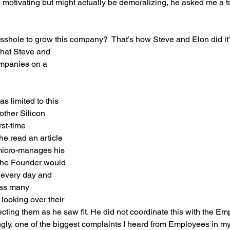
e motivating but might actually be demoralizing, he asked me a t
 asshole to grow this company?  That’s how Steve and Elon did it”
what Steve and 
ompanies on a 
as limited to this 
other Silicon 
rst-time 
e read an article 
icro-manages his 
 the Founder would 
 every day and 
 as many 
ooking over their 
ecting them as he saw fit. He did not coordinate this with the Em
gly, one of the biggest complaints I heard from Employees in my 