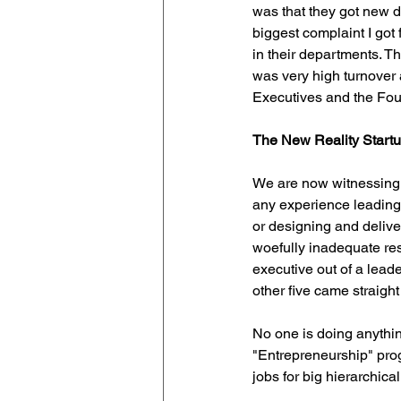
was that they got new di
biggest complaint I got
in their departments. T
was very high turnover
Executives and the Fou
The New Reality Startu
We are now witnessing 
any experience leading 
or designing and deliver
woefully inadequate reso
executive out of a leade
other five came straight 
No one is doing anything
"Entrepreneurship" prog
jobs for big hierarchic