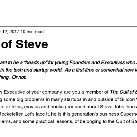
Home
Podcast
 12, 2017
10 min read
 of Steve
meant to be a “heads up” for young Founders and Executives who 
in the tech and startup world.  As a first-time or somewhat new l
ing.  Or not.
w Executive of your company, are you a member of 
The Cult of 
ing some big problems in many startups in and outside of Silicon 
e articles, movies and books produced about Steve Jobs than 
ckefeller. Let's face it, he is this generation's business Superher
lems, and some practical lessons, of belonging to the Cult of Ste