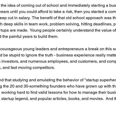
he idea of coming out of school and immediately starting a bus
ears until you could afford to take a risk, then you started a com
deep cut in salary.  The benefit of that old school approach was t
h deep skills in team work, problem solving, hitting deadlines, pri
rtups are made.  Young people certainly understand the value of t
 the painful years to build them. 
y courageous young leaders and entrepreneurs a break on this su
 be stupid to ignore the truth - business experience really matt
 investors, and numerous employees, and customers, and comp
, and fast moving competitors.
und that studying and emulating the behavior of "startup superher
 the 20 and 30-something founders who have grown up with the
e working hard to find valid lessons for how to manage their busi
s startup legend, and popular articles, books, and movies.  And th