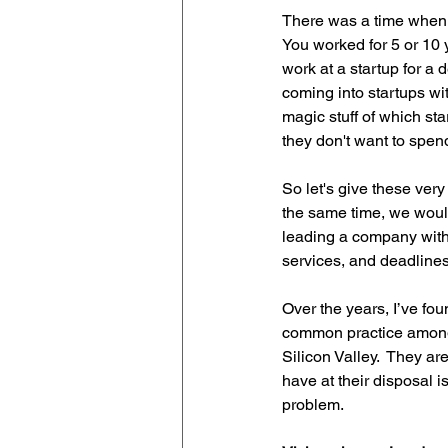
There was a time when t
You worked for 5 or 10 y
work at a startup for a 
coming into startups wit
magic stuff of which sta
they don't want to spend
So let's give these ver
the same time, we would
leading a company with
services, and deadlines
Over the years, I’ve fo
common practice among
Silicon Valley.  They ar
have at their disposal i
problem. 