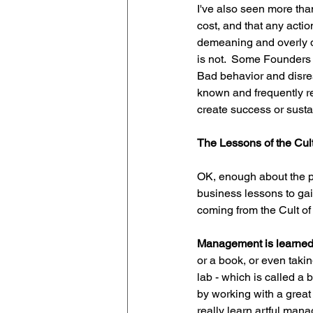
I've also seen more th
cost, and that any action
demeaning and overly d
is not.  Some Founders be
Bad behavior and disres
known and frequently re
create success or susta
The Lessons of the Cult
OK, enough about the po
business lessons to gain
coming from the Cult of
Management is learned 
or a book, or even taki
lab - which is called a 
by working with a great
really learn artful ma