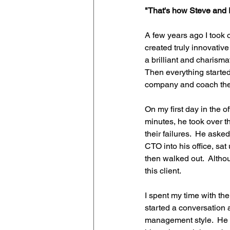
"That's how Steve and E
A few years ago I took 
created truly innovative
a brilliant and charism
Then everything started
company and coach th
On my first day in the o
minutes, he took over 
their failures.  He ask
CTO into his office, sat
then walked out.  Althou
this client.
I spent my time with th
started a conversation 
management style.  He t