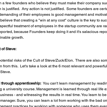
an a few founders who believe they must make their company suc
 is justified.  Any action is not justified.  Some founders are cert
emanding of their employees is good management and motivation
lieve that creating a "win at any cost" culture is the key to succes
pectful treatment of employees in the startup community are ra
ported, because Founders keep doing it and it's salacious report
inable growth.
 of Steve:
tential risks of the Cult of Steve/Zuck/Elon.  There are also so
 from this.  Let's take a look at the 6 most relevant and powerful
 Steve.
through apprenticeship:  
You can't learn management by reading
ng a university course. Management is learned through real life e
business - and witnessing the results in real time. You learn to b
 manager. Sure, you can learn a lot from working with the bad on
nagement practices by working with someone who uses them every