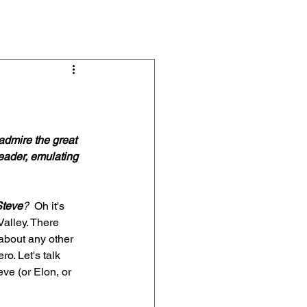
s & Articles
About
Contact
admire the great 
eader, emulating 
Steve
?
  Oh it's 
Valley. There 
about any other 
o. Let's talk 
ve (or Elon, or 