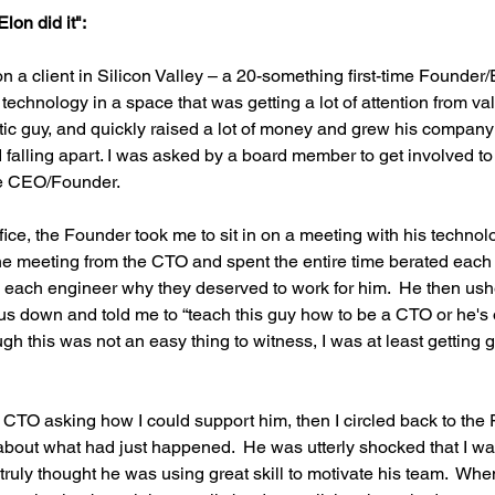
lon did it":
on a client in Silicon Valley – a 20-something first-time Founder
 technology in a space that was getting a lot of attention from v
atic guy, and quickly raised a lot of money and grew his company
 falling apart. I was asked by a board member to get involved to 
e CEO/Founder.
ffice, the Founder took me to sit in on a meeting with his technol
the meeting from the CTO and spent the entire time berated eac
ed each engineer why they deserved to work for him.  He then us
 us down and told me to “teach this guy how to be a CTO or he's o
gh this was not an easy thing to witness, I was at least getting gr
e CTO asking how I could support him, then I circled back to the
about what had just happened.  He was utterly shocked that I wa
ruly thought he was using great skill to motivate his team.  Whe