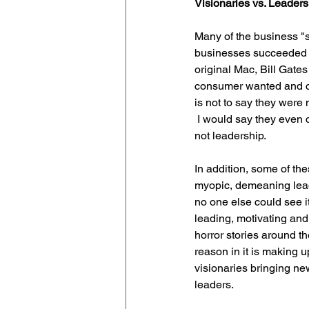
Visionaries vs. Leaders
Many of the business "s
businesses succeeded i
original Mac, Bill Gate
consumer wanted and cou
is not to say they were 
 I would say they even cre
not leadership.
In addition, some of th
myopic, demeaning leade
no one else could see it
leading, motivating and
horror stories around 
reason in it is making up
visionaries bringing new
leaders.