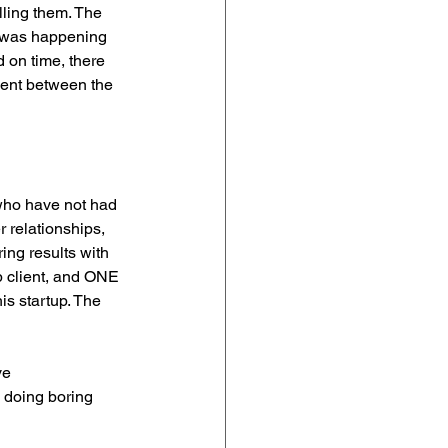
lling them. The 
t was happening 
 on time, there 
ent between the 
who have not had 
 relationships, 
ing results with 
up client, and ONE 
is startup. The 
ve 
 doing boring 