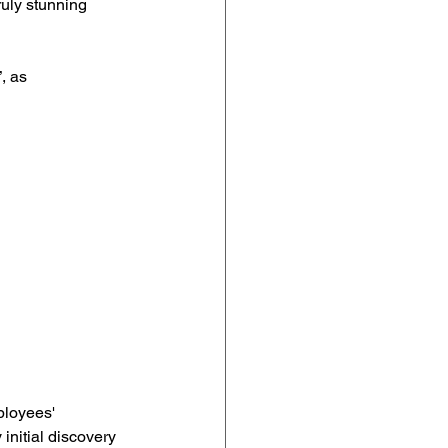
ruly stunning 
, as 
ployees' 
initial discovery 