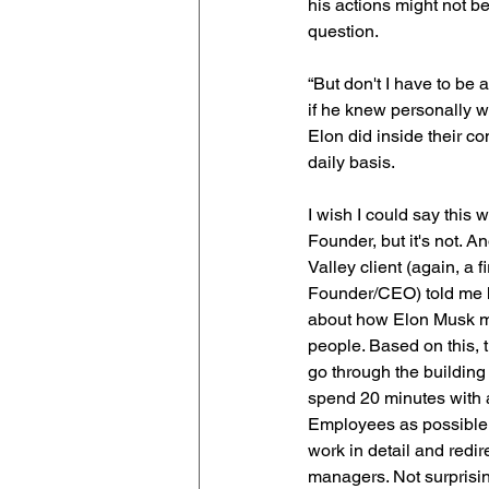
his actions might not b
question.
“But don't I have to be
if he knew personally 
Elon did inside their c
daily basis.
I wish I could say this w
Founder, but it's not. An
Valley client (again, a fi
Founder/CEO) told me h
about how Elon Musk m
people. Based on this,
go through the building
spend 20 minutes with
Employees as possible l
work in detail and redir
managers. Not surprisin