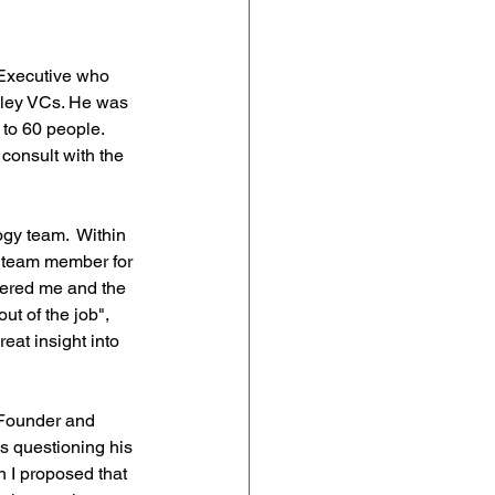
/Executive who 
alley VCs. He was 
 to 60 people. 
consult with the 
ogy team.  Within 
h team member for 
hered me and the 
ut of the job", 
eat insight into 
 Founder and 
s questioning his 
n I proposed that 