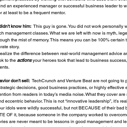
ind an experienced manager or successful business leader to w
or at least to be a frequent mentor.
idn't know him:  
This guy is gone. You did not work personally 
ach management classes. What we are left with now is myth, leg
hrough the mist of memory. This means you can be 100% certain 
rate story.
ealize the difference between real-world management advice an
k to the 
actions 
your heroes took that lead to business success,
ents.
ior don't sell:  
TechCrunch and Venture Beat are not going to pu
trategic decisions, good business practices, or highly effective ex
ttention from readers in today’s media noise. What they cover are 
 eccentric behavior. This is not “innovative leadership”, it’s rea
our idols were wildly successful, but not BECAUSE of their bad b
TE OF it, because someone in the company worked to overcome 
tories are never meant to be lessons in good management and le