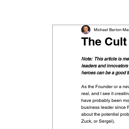
Michael Barton
Executive & Team Coach
Michael Barton
Mar
The Cult
Note:  This article is 
leaders and innovators 
heroes can be a good th
As the Founder or a ne
real, and I see it creat
have probably been mor
business leader since Ro
about the potential prob
Zuck, or Sergei).