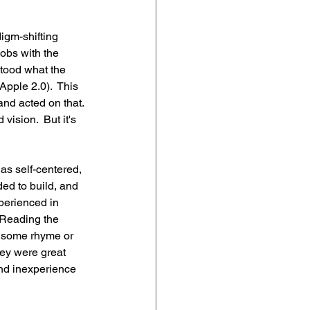
igm-shifting 
obs with the 
stood what the 
pple 2.0).  This 
and acted on that. 
 vision.  But it's 
as self-centered, 
ed to build, and 
perienced in 
 Reading the 
 some rhyme or 
They were great 
and inexperience 