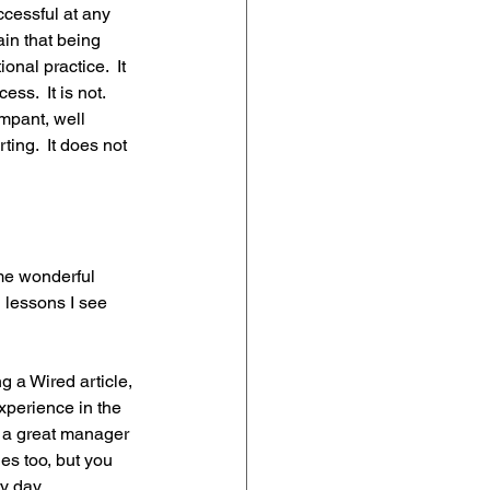
cessful at any 
ain that being 
al practice.  It 
s.  It is not.  
mpant, well 
ing.  It does not 
me wonderful 
 lessons I see 
 a Wired article, 
xperience in the 
e a great manager 
es too, but you 
 day. 