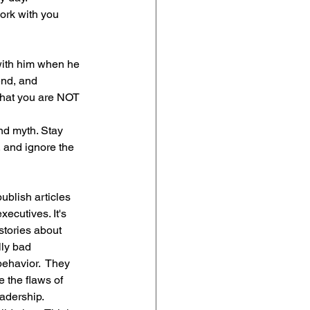
ork with you 
with him when he 
end, and 
that you are NOT 
d myth. Stay 
 and ignore the 
blish articles 
ecutives. It's 
stories about 
lly bad 
ehavior.  They 
the flaws of 
adership.