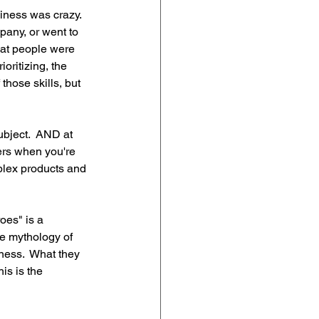
iness was crazy.  
pany, or went to 
hat people were 
oritizing, the 
hose skills, but 
bject.  AND at 
ers when you're 
lex products and 
oes" is a 
 mythology of 
ness.  What they 
is is the 