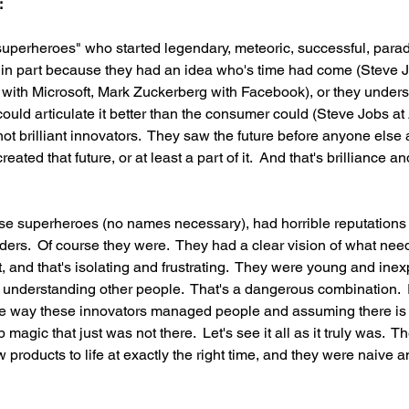
:
uperheroes" who started legendary, meteoric, successful, parad
n part because they had an idea who's time had come (Steve J
s with Microsoft, Mark Zuckerberg with Facebook), or they under
ld articulate it better than the consumer could (Steve Jobs at A
not brilliant innovators.  They saw the future before anyone else 
ated that future, or at least a part of it.  And that's brilliance and
ese superheroes (no names necessary), had horrible reputations 
rs.  Of course they were.  They had a clear vision of what need
, and that's isolating and frustrating.  They were young and inex
 understanding other people.  That's a dangerous combination. 
the way these innovators managed people and assuming there is
 magic that just was not there.  Let's see it all as it truly was.  
 products to life at exactly the right time, and they were naive 