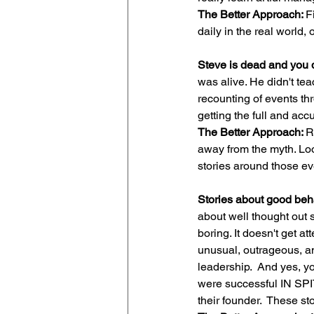
The Better Approach: 
F
daily in the real world, 
Steve is dead and you d
was alive. He didn't te
recounting of events t
getting the full and accu
The Better Approach: 
R
away from the myth. Loo
stories around those ev
Stories about good behav
about well thought out s
boring. It doesn't get a
unusual, outrageous, and
leadership.  And yes, y
were successful IN SPI
their founder.  These s