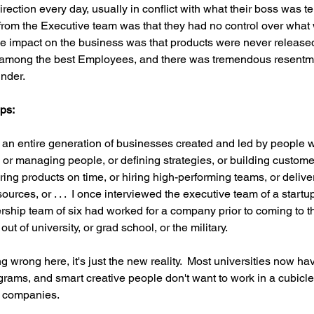
rection every day, usually in conflict with what their boss was te
 from the Executive team was that they had no control over wha
he impact on the business was that products were never released
 among the best Employees, and there was tremendous resentm
nder.
ps:
an entire generation of businesses created and led by people 
or managing people, or defining strategies, or building customer
ing products on time, or hiring high-performing teams, or deliver
urces, or . . .  I once interviewed the executive team of a start
rship team of six had worked for a company prior to coming to th
out of university, or grad school, or the military. 
 wrong here, it's just the new reality.  Most universities now ha
rams, and smart creative people don't want to work in a cubicle
al companies.